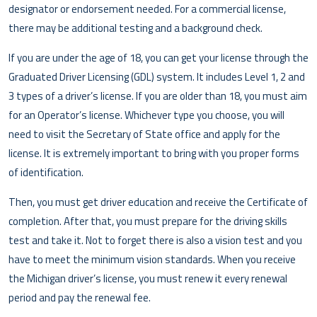
designator or endorsement needed. For a commercial license,
there may be additional testing and a background check.
If you are under the age of 18, you can get your license through the
Graduated Driver Licensing (GDL) system. It includes Level 1, 2 and
3 types of a driver’s license. If you are older than 18, you must aim
for an Operator’s license. Whichever type you choose, you will
need to visit the Secretary of State office and apply for the
license. It is extremely important to bring with you proper forms
of identification.
Then, you must get driver education and receive the Certificate of
completion. After that, you must prepare for the driving skills
test and take it. Not to forget there is also a vision test and you
have to meet the minimum vision standards. When you receive
the Michigan driver’s license, you must renew it every renewal
period and pay the renewal fee.