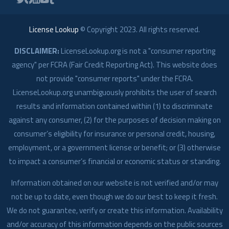
License Lookup
© Copyright
2023
. All rights reserved.
DISCLAIMER:
LicenseLookup.org is not a "consumer reporting
agency" per FCRA (Fair Credit Reporting Act). This website does
not provide "consumer reports" under the FCRA.
LicenseLookup.org unambiguously prohibits the user of search
results and information contained within (1) to discriminate
against any consumer, (2) for the purposes of decision making on
consumer’s eligibility for insurance or personal credit, housing,
employment, or a government license or benefit; or (3) otherwise
to impact a consumer’s financial or economic status or standing.
Information obtained on our website is not verified and/or may
not be up to date, even though we do our best to keep it fresh.
We do not guarantee, verify or create this information. Availability
and/or accuracy of this information depends on the public sources