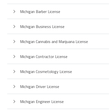
Michigan Barber License
Michigan Business License
Michigan Cannabis and Marijuana License
Michigan Contractor License
Michigan Cosmetology License
Michigan Driver License
Michigan Engineer License