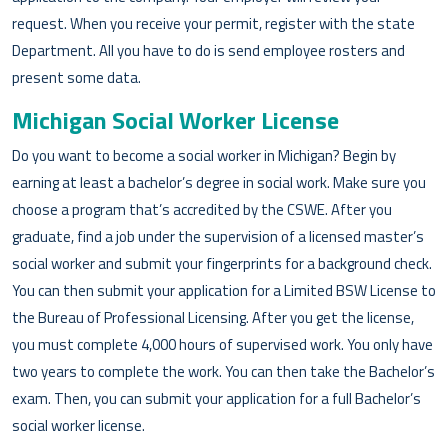
request. When you receive your permit, register with the state
Department. All you have to do is send employee rosters and
present some data.
Michigan Social Worker License
Do you want to become a social worker in Michigan? Begin by
earning at least a bachelor’s degree in social work. Make sure you
choose a program that’s accredited by the CSWE. After you
graduate, find a job under the supervision of a licensed master’s
social worker and submit your fingerprints for a background check.
You can then submit your application for a Limited BSW License to
the Bureau of Professional Licensing. After you get the license,
you must complete 4,000 hours of supervised work. You only have
two years to complete the work. You can then take the Bachelor’s
exam. Then, you can submit your application for a full Bachelor’s
social worker license.