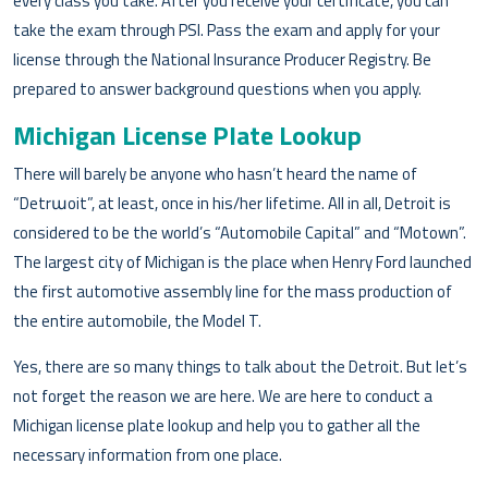
every class you take. After you receive your certificate, you can
take the exam through PSI. Pass the exam and apply for your
license through the National Insurance Producer Registry. Be
prepared to answer background questions when you apply.
Michigan License Plate Lookup
There will barely be anyone who hasn’t heard the name of
“Detrաoit”, at least, once in his/her lifetime. All in all, Detroit is
considered to be the world’s “Automobile Capital” and “Motown”.
The largest city of Michigan is the place when Henry Ford launched
the first automotive assembly line for the mass production of
the entire automobile, the Model T.
Yes, there are so many things to talk about the Detroit. But let’s
not forget the reason we are here. We are here to conduct a
Michigan license plate lookup and help you to gather all the
necessary information from one place.