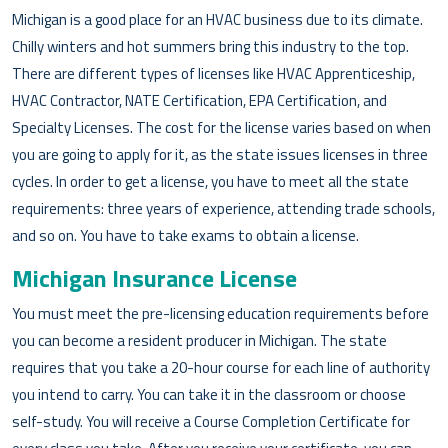
Michigan is a good place for an HVAC business due to its climate.
Chilly winters and hot summers bring this industry to the top.
There are different types of licenses like HVAC Apprenticeship,
HVAC Contractor, NATE Certification, EPA Certification, and
Specialty Licenses. The cost for the license varies based on when
you are going to apply for it, as the state issues licenses in three
cycles. In order to get a license, you have to meet all the state
requirements: three years of experience, attending trade schools,
and so on. You have to take exams to obtain a license.
Michigan Insurance License
You must meet the pre-licensing education requirements before
you can become a resident producer in Michigan. The state
requires that you take a 20-hour course for each line of authority
you intend to carry. You can take it in the classroom or choose
self-study. You will receive a Course Completion Certificate for