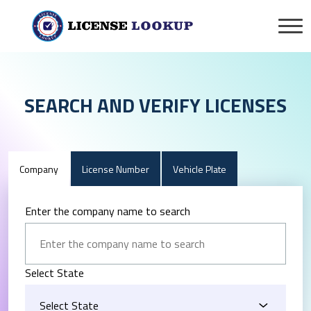
SEARCH AND VERIFY LICENSES
Company
License Number
Vehicle Plate
Enter the company name to search
Select State