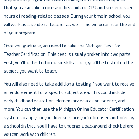
that you also take a course in first aid and CPR and six semester
hours of reading-related classes. During your time in school, you
will work as a student-teacher as well. This will occur near the end
of your program.
Once you graduate, you need to take the Michigan Test for
Teacher Certification. This test is usually broken into two parts.
First, you’ll be tested on basic skills. Then, you’ll be tested on the
subject you want to teach.
You will also need to take additional testing if you want to receive
an endorsement for a specific subject area. This could include
early childhood education, elementary education, science, and
more. You can then use the Michigan Online Educator Certification
system to apply for your license. Once you’re licensed and hired by
a school district, you’ll have to undergo a background check before
you can work with children.