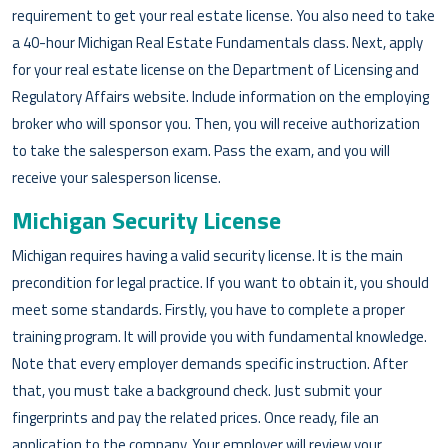
requirement to get your real estate license. You also need to take
a 40-hour Michigan Real Estate Fundamentals class. Next, apply
for your real estate license on the Department of Licensing and
Regulatory Affairs website. Include information on the employing
broker who will sponsor you. Then, you will receive authorization
to take the salesperson exam. Pass the exam, and you will
receive your salesperson license.
Michigan Security License
Michigan requires having a valid security license. It is the main
precondition for legal practice. If you want to obtain it, you should
meet some standards. Firstly, you have to complete a proper
training program. It will provide you with fundamental knowledge.
Note that every employer demands specific instruction. After
that, you must take a background check. Just submit your
fingerprints and pay the related prices. Once ready, file an
application to the company. Your employer will review your