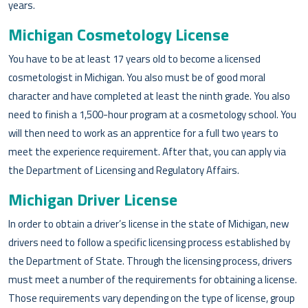
years.
Michigan Cosmetology License
You have to be at least 17 years old to become a licensed
cosmetologist in Michigan. You also must be of good moral
character and have completed at least the ninth grade. You also
need to finish a 1,500-hour program at a cosmetology school. You
will then need to work as an apprentice for a full two years to
meet the experience requirement. After that, you can apply via
the Department of Licensing and Regulatory Affairs.
Michigan Driver License
In order to obtain a driver’s license in the state of Michigan, new
drivers need to follow a specific licensing process established by
the Department of State. Through the licensing process, drivers
must meet a number of the requirements for obtaining a license.
Those requirements vary depending on the type of license, group