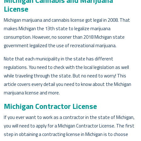
Michigan Cannabis and Marijuana
License
Michigan marijuana and cannabis license got legal in 2008. That
makes Michigan the 13th state to legalize marijuana
consumption. However, no sooner than 2018 Michigan state
government legalized the use of recreational marijuana.
Note that each municipality in the state has different
regulations. You need to check with the local legislation as well
while traveling through the state. But no need to worry! This
article covers every detail you need to know about the Michigan
marijuana license and more.
Michigan Contractor License
If you ever want to work as a contractor in the state of Michigan,
you will need to apply for a Michigan Contractor License. The first
step in obtaining a contracting license in Michigan is to choose