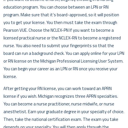
education program. You can choose between an LPN or RN
program. Make sure that it’s board-approved, so it will position
you to get your license. You then must take the exam through
Pearson VUE. Choose the NCLEX-PN If you want to become a
licensed practical nurse or the NCLEX-RN to become a registered
nurse. You also need to submit your fingerprints so that the
board can run a background check. You can apply online for your LPN
or RN license on the Michigan Professional Licensing User System.
You can begin your career as an LPN or RN once you receive your
license.
After getting your RN license, you can work toward an APRN
license if you wish. Michigan recognizes three APRN specialties.
You can become a nurse practitioner, nurse midwife, or nurse
anesthetist. Earn your graduate degree in your specialty of choice.
Then, take the national certification exam. The exam you take
depends on your specialty. You will then apply through the