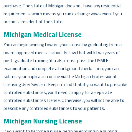
purchase. The state of Michigan does not have any residential
requirements, which means you can exchange vows even if you
are not a resident of the state.
Michigan Medical License
You can begin working toward your license by graduating from a
board-approved medical school. Follow that with two years of
post-graduate training. You also must pass the USMLE
examination and complete a background check. Then, you can
submit your application online via the Michigan Professional
Licensing User System. Keep in mind that if you want to prescribe
controlled substances, you’ll need to apply for a separate
controlled substances license. Otherwise, you will not be able to
prescribe any controlled substances to your patients.
Michigan Nursing License
If you want to become a nurse, begin by enrolling in a nursing