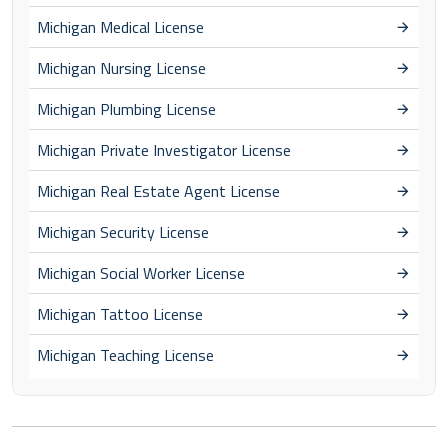
Michigan Medical License
Michigan Nursing License
Michigan Plumbing License
Michigan Private Investigator License
Michigan Real Estate Agent License
Michigan Security License
Michigan Social Worker License
Michigan Tattoo License
Michigan Teaching License