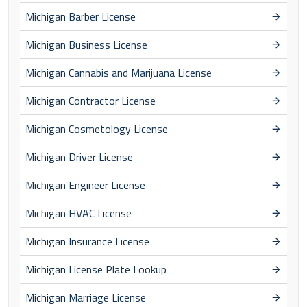
Michigan Barber License
Michigan Business License
Michigan Cannabis and Marijuana License
Michigan Contractor License
Michigan Cosmetology License
Michigan Driver License
Michigan Engineer License
Michigan HVAC License
Michigan Insurance License
Michigan License Plate Lookup
Michigan Marriage License