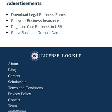
Advertisements
Download Legal Business Forms
Get your Business Insurance
Register Your Business in USA
Get a Business Domain Name
About
Blog
Careers
Scholarship
Terms and Conditions
Privacy Policy
Contact
Team