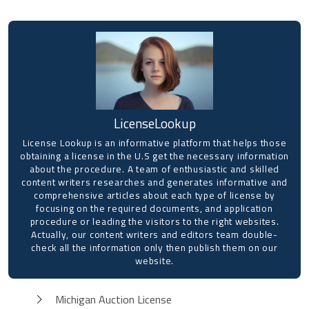
LicenseLookup
License Lookup is an informative platform that helps those
obtaining a license in the U.S get the necessary information
about the procedure. A team of enthusiastic and skilled
content writers researches and generates informative and
comprehensive articles about each type of license by
focusing on the required documents, and application
procedure or leading the visitors to the right websites.
Actually, our content writers and editors team double-
check all the information only then publish them on our
website.
Michigan Auction License