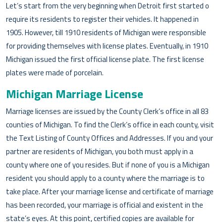
Let’s start from the very beginning when Detroit first started o
require its residents to register their vehicles. It happened in
1905. However, till 1910 residents of Michigan were responsible
for providing themselves with license plates. Eventually, in 1910
Michigan issued the first official license plate. The first license
plates were made of porcelain.
Michigan Marriage License
Marriage licenses are issued by the County Clerk’s office in all 83
counties of Michigan. To find the Clerk’s office in each county, visit
the Text Listing of County Offices and Addresses. If you and your
partner are residents of Michigan, you both must apply in a
county where one of you resides. But if none of you is a Michigan
resident you should apply to a county where the marriage is to
take place. After your marriage license and certificate of marriage
has been recorded, your marriage is official and existent in the
state’s eyes. At this point, certified copies are available for