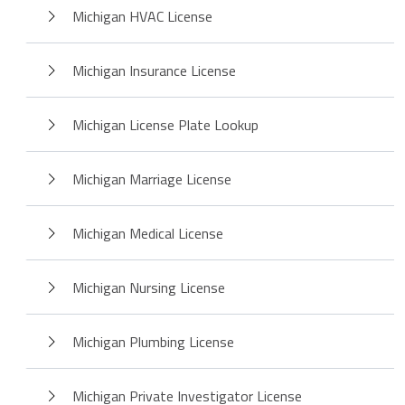
Michigan HVAC License
Michigan Insurance License
Michigan License Plate Lookup
Michigan Marriage License
Michigan Medical License
Michigan Nursing License
Michigan Plumbing License
Michigan Private Investigator License