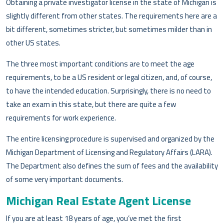
Obtaining a private investigator license in the state of Michigan is
slightly different from other states. The requirements here are a
bit different, sometimes stricter, but sometimes milder than in
other US states.
The three most important conditions are to meet the age
requirements, to be a US resident or legal citizen, and, of course,
to have the intended education. Surprisingly, there is no need to
take an exam in this state, but there are quite a few
requirements for work experience.
The entire licensing procedure is supervised and organized by the
Michigan Department of Licensing and Regulatory Affairs (LARA).
The Department also defines the sum of fees and the availability
of some very important documents.
Michigan Real Estate Agent License
If you are at least 18 years of age, you’ve met the first