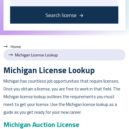
Search license
Home
Michigan License Lookup
Michigan License Lookup
Michigan has countless job opportunities that require licenses.
Once you obtain a license, you are free to work in that field. The
Michigan license lookup outlines the requirements you must
meet to get your license. Use the Michigan license lookup as a
guide as you get ready for your new career.
Michigan Auction License