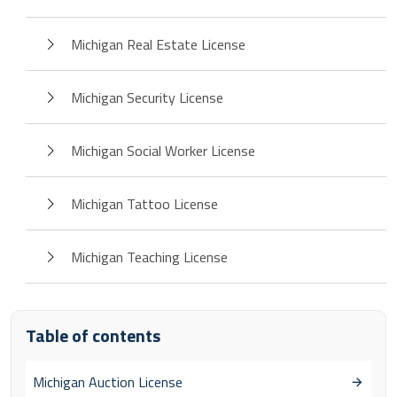
Michigan Real Estate License
Michigan Security License
Michigan Social Worker License
Michigan Tattoo License
Michigan Teaching License
Table of contents
Michigan Auction License