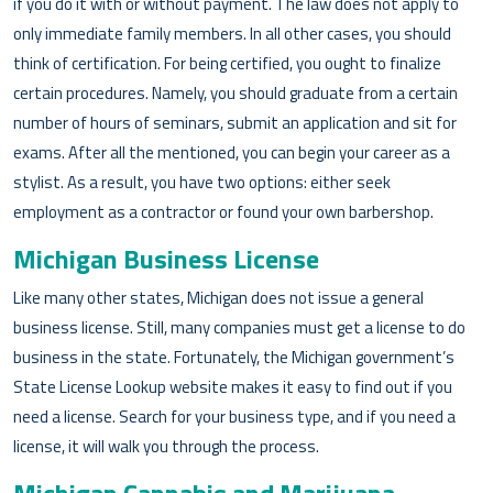
if you do it with or without payment. The law does not apply to
only immediate family members. In all other cases, you should
think of certification. For being certified, you ought to finalize
certain procedures. Namely, you should graduate from a certain
number of hours of seminars, submit an application and sit for
exams. After all the mentioned, you can begin your career as a
stylist. As a result, you have two options: either seek
employment as a contractor or found your own barbershop.
Michigan Business License
Like many other states, Michigan does not issue a general
business license. Still, many companies must get a license to do
business in the state. Fortunately, the Michigan government’s
State License Lookup website makes it easy to find out if you
need a license. Search for your business type, and if you need a
license, it will walk you through the process.