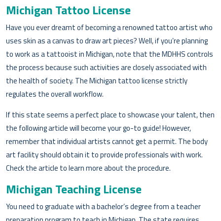
Michigan Tattoo License
Have you ever dreamt of becoming a renowned tattoo artist who
uses skin as a canvas to draw art pieces? Well, if you’re planning
to work as a tattooist in Michigan, note that the MDHHS controls
the process because such activities are closely associated with
the health of society. The Michigan tattoo license strictly
regulates the overall workflow.
If this state seems a perfect place to showcase your talent, then
the following article will become your go-to guide! However,
remember that individual artists cannot get a permit. The body
art facility should obtain it to provide professionals with work.
Check the article to learn more about the procedure.
Michigan Teaching License
You need to graduate with a bachelor’s degree from a teacher
preparation program to teach in Michigan. The state requires