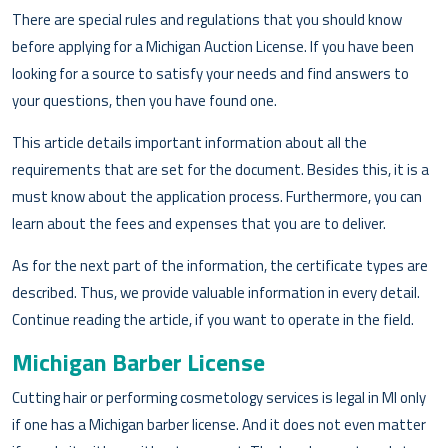
There are special rules and regulations that you should know
before applying for a Michigan Auction License. If you have been
looking for a source to satisfy your needs and find answers to
your questions, then you have found one.
This article details important information about all the
requirements that are set for the document. Besides this, it is a
must know about the application process. Furthermore, you can
learn about the fees and expenses that you are to deliver.
As for the next part of the information, the certificate types are
described. Thus, we provide valuable information in every detail.
Continue reading the article, if you want to operate in the field.
Michigan Barber License
Cutting hair or performing cosmetology services is legal in MI only
if one has a Michigan barber license. And it does not even matter