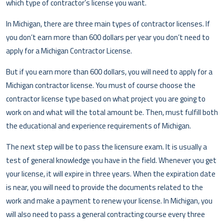
which type of contractor’s license you want.
In Michigan, there are three main types of contractor licenses. If
you don’t earn more than 600 dollars per year you don’t need to
apply for a Michigan Contractor License.
But if you earn more than 600 dollars, you will need to apply for a
Michigan contractor license. You must of course choose the
contractor license type based on what project you are going to
work on and what will the total amount be. Then, must fulfill both
the educational and experience requirements of Michigan.
The next step will be to pass the licensure exam. It is usually a
test of general knowledge you have in the field. Whenever you get
your license, it will expire in three years. When the expiration date
is near, you will need to provide the documents related to the
work and make a payment to renew your license. In Michigan, you
will also need to pass a general contracting course every three