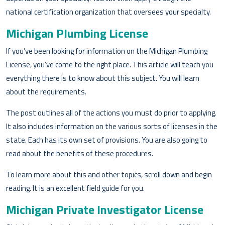
national certification organization that oversees your specialty.
Michigan Plumbing License
If you’ve been looking for information on the Michigan Plumbing
License, you’ve come to the right place. This article will teach you
everything there is to know about this subject. You will learn
about the requirements.
The post outlines all of the actions you must do prior to applying.
It also includes information on the various sorts of licenses in the
state. Each has its own set of provisions. You are also going to
read about the benefits of these procedures.
To learn more about this and other topics, scroll down and begin
reading. It is an excellent field guide for you.
Michigan Private Investigator License