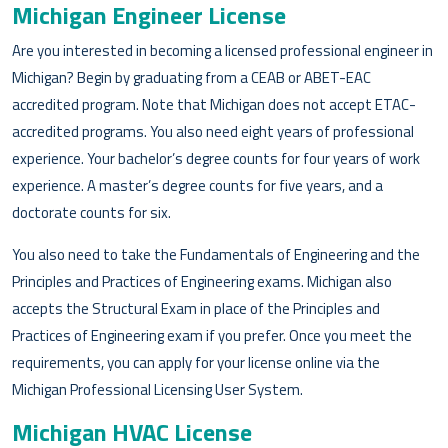
Michigan Engineer License
Are you interested in becoming a licensed professional engineer in
Michigan? Begin by graduating from a CEAB or ABET-EAC
accredited program. Note that Michigan does not accept ETAC-
accredited programs. You also need eight years of professional
experience. Your bachelor’s degree counts for four years of work
experience. A master’s degree counts for five years, and a
doctorate counts for six.
You also need to take the Fundamentals of Engineering and the
Principles and Practices of Engineering exams. Michigan also
accepts the Structural Exam in place of the Principles and
Practices of Engineering exam if you prefer. Once you meet the
requirements, you can apply for your license online via the
Michigan Professional Licensing User System.
Michigan HVAC License